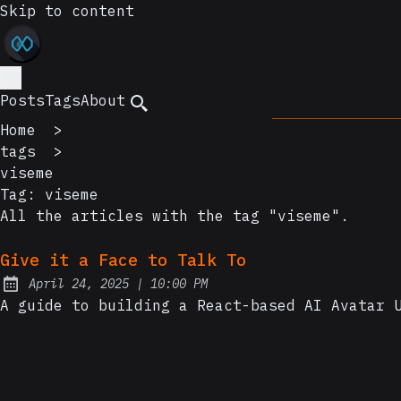
Skip to content
Posts
Tags
About
Home
>
tags
>
viseme
Tag:
viseme
All the articles with the tag "viseme".
Give it a Face to Talk To
at
April 24, 2025
|
10:00 PM
Posted on:
A guide to building a React-based AI Avatar 