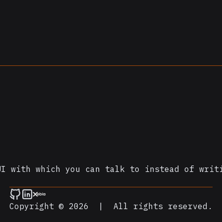
UI with which you can talk to instead of writ
Copyright © 2026
|
All rights reserved.