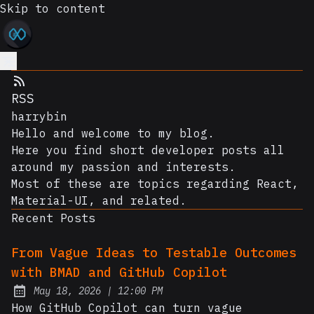
Skip to content
RSS
harrybin
Hello and welcome to my blog.
Here you find short developer posts all
around my passion and interests.
Most of these are topics regarding React,
Material-UI, and related.
Recent Posts
From Vague Ideas to Testable Outcomes
with BMAD and GitHub Copilot
at
May 18, 2026
|
12:00 PM
Posted on:
How GitHub Copilot can turn vague