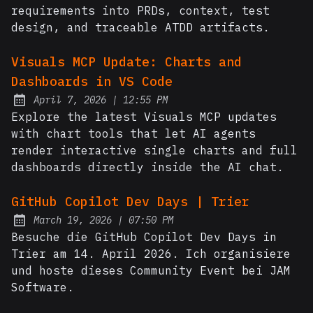
requirements into PRDs, context, test
design, and traceable ATDD artifacts.
Visuals MCP Update: Charts and
Dashboards in VS Code
at
April 7, 2026
|
12:55 PM
Posted on:
Explore the latest Visuals MCP updates
with chart tools that let AI agents
render interactive single charts and full
dashboards directly inside the AI chat.
GitHub Copilot Dev Days | Trier
at
March 19, 2026
|
07:50 PM
Posted on:
Besuche die GitHub Copilot Dev Days in
Trier am 14. April 2026. Ich organisiere
und hoste dieses Community Event bei JAM
Software.