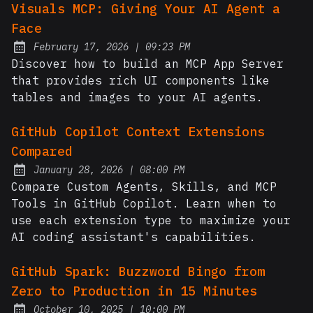
Visuals MCP: Giving Your AI Agent a
Face
at
February 17, 2026
|
09:23 PM
Posted on:
Discover how to build an MCP App Server
that provides rich UI components like
tables and images to your AI agents.
GitHub Copilot Context Extensions
Compared
at
January 28, 2026
|
08:00 PM
Posted on:
Compare Custom Agents, Skills, and MCP
Tools in GitHub Copilot. Learn when to
use each extension type to maximize your
AI coding assistant's capabilities.
GitHub Spark: Buzzword Bingo from
Zero to Production in 15 Minutes
at
October 10, 2025
|
10:00 PM