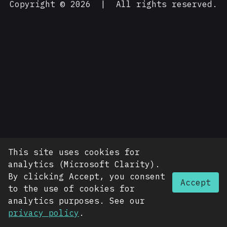
Copyright © 2026
|
All rights reserved.
This site uses cookies for
analytics (Microsoft Clarity).
By clicking Accept, you consent
Accept
to the use of cookies for
analytics purposes. See our
privacy policy
.