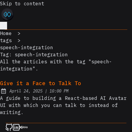
Skip to content
Home
>
tags
>
speech-integration
Tag:
speech-integration
All the articles with the tag "speech-
integration".
Give it a Face to Talk To
at
April 24, 2025
|
10:00 PM
Posted on:
A guide to building a React-based AI Avatar
UI with which you can talk to instead of
writing.