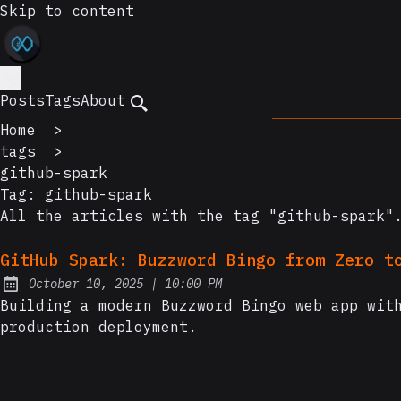
Skip to content
Posts
Tags
About
Home
>
tags
>
github-spark
Tag:
github-spark
All the articles with the tag "github-spark"
GitHub Spark: Buzzword Bingo from Zero t
at
October 10, 2025
|
10:00 PM
Posted on:
Building a modern Buzzword Bingo web app wit
production deployment.