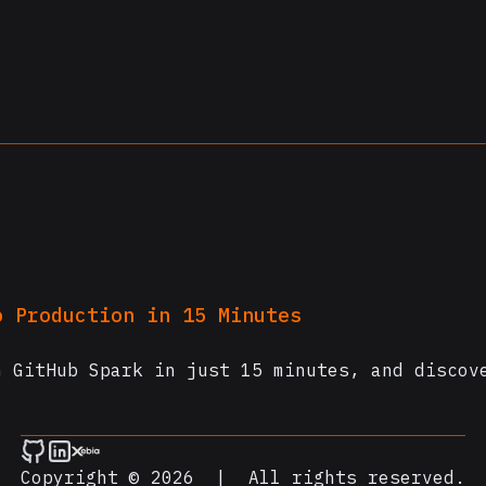
.
o Production in 15 Minutes
h GitHub Spark in just 15 minutes, and discov
Copyright © 2026
|
All rights reserved.