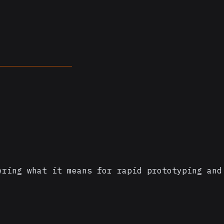
ering what it means for rapid prototyping and