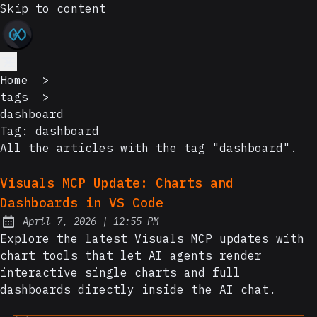
Skip to content
Home
>
tags
>
dashboard
Tag:
dashboard
All the articles with the tag "dashboard".
Visuals MCP Update: Charts and
Dashboards in VS Code
at
April 7, 2026
|
12:55 PM
Posted on:
Explore the latest Visuals MCP updates with
chart tools that let AI agents render
interactive single charts and full
dashboards directly inside the AI chat.