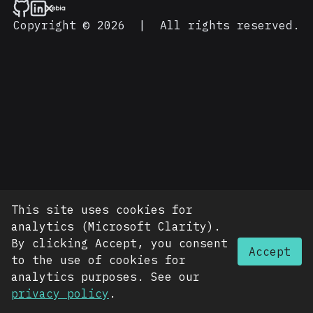
Copyright © 2026
|
All rights reserved.
This site uses cookies for
analytics (Microsoft Clarity).
By clicking Accept, you consent
Accept
to the use of cookies for
analytics purposes. See our
privacy policy
.